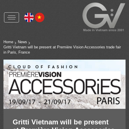
Gritti Vietnam
Gritti Group worldwide
Home
News
Gritti Vietnam will be present at Première Vision Accessories trade fair
in Paris, France
Polyester buttons and accessories
Natural shell buttons and accessories
Corozo buttons and accessories
Metal alloys buttons and accessories
OEKO-TEX
RCS
HIGG
Gritti Vietnam will be present
ICS