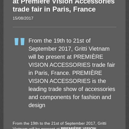
at Première Vision Accessories
trade fair in Paris, France
Solar Energy
15/08/2017
From the 19th to 21st of
September 2017, Gritti Vietnam
will be present at PREMIÈRE
VISION ACCESSORIES trade fair
in Paris, France. PREMIÈRE
VISION ACCESSORIES is the
leading trade show of accessories
and components for fashion and
design
From the 19th to the 21st of September 2017, Gritti
Vietnam will be present at
PREMIÈRE VISION