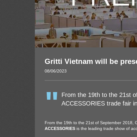
Gritti Vietnam will be pres
08/06/2023
From the 19th to the 21st 
ACCESSORIES trade fair in 
From the 19th to the 21st of September 2018, Gr
ACCESSORIES
is the leading trade show of a