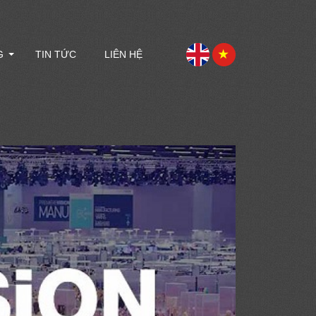
G
TIN TỨC
LIÊN HỆ