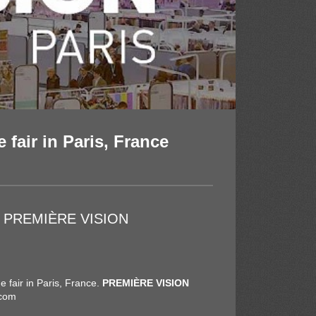
 fair in Paris, France
t at PREMIÈRE VISION
e fair in Paris, France.
PREMIÈRE VISION
.com