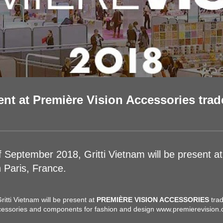
ent at Première Vision Accessories trade
of September 2018, Gritti Vietnam will be presen
Paris, France.
itti Vietnam will be present at
PREMIÈRE VISION ACCESSORIES
trad
ccessories and components for fashion and design
www.premierevision