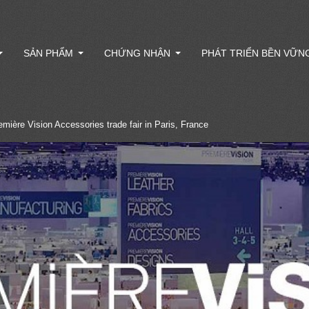
SẢN PHẨM
CHỨNG NHẬN
PHÁT TRIỂN BỀN VỮN
remière Vision Accessories trade fair in Paris, France