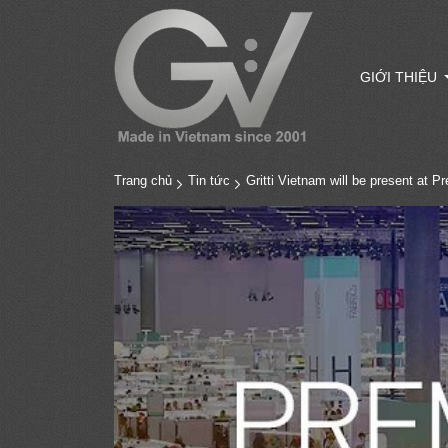
GIỚI THIỆU
Trang chủ
Tin tức
Gritti Vietnam will be present at P